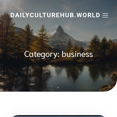
Skip
to
content
DAILYCULTUREHUB.WORLD
Category:
business