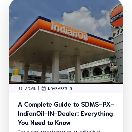
|
ADMIN
NOVEMBER 19
A Complete Guide to SDMS-PX-
IndianOil-IN-Dealer: Everything
You Need to Know