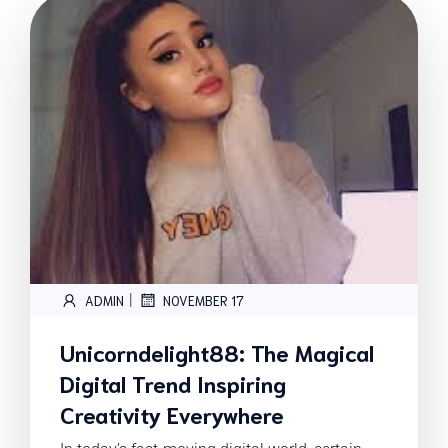
|
ADMIN
NOVEMBER 17
Unicorndelight88: The Magical
Digital Trend Inspiring
Creativity Everywhere