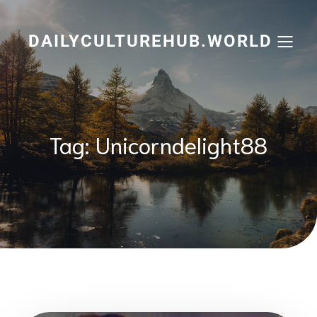
Skip
to
content
DAILYCULTUREHUB.WORLD
Tag:
Unicorndelight88