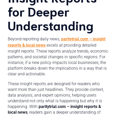
for Deeper
Understanding
Beyond reporting daily news,
paritytrial.com – insight
reports & local news
excels at providing detailed
insight reports. These reports analyze trends, economic
patterns, and societal changes in specific regions. For
instance, if a new policy impacts local businesses, the
platform breaks down the implications in a way that is
clear and actionable.
These insight reports are designed for readers who
want more than just headlines. They provide context,
data analysis, and expert opinions, helping users
understand not only what is happening but why it is
happening. With
paritytrial.com – insight reports &
local news
, readers gain a deeper understanding of