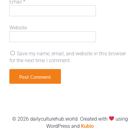
Email
*
Website
Save my name, email, and website in this browser
for the next time I comment.
© 2026 dailyculturehub.world. Created with
using
WordPress and
Kubio