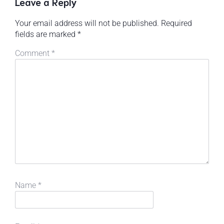
Leave a Reply
Your email address will not be published.
Required
fields are marked
*
Comment
*
Name
*