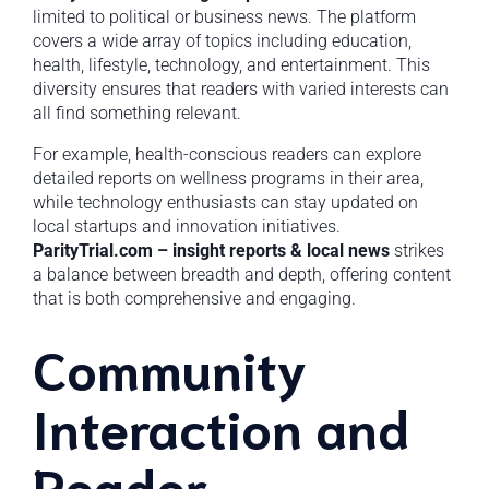
limited to political or business news. The platform
covers a wide array of topics including education,
health, lifestyle, technology, and entertainment. This
diversity ensures that readers with varied interests can
all find something relevant.
For example, health-conscious readers can explore
detailed reports on wellness programs in their area,
while technology enthusiasts can stay updated on
local startups and innovation initiatives.
ParityTrial.com – insight reports & local news
strikes
a balance between breadth and depth, offering content
that is both comprehensive and engaging.
Community
Interaction and
Reader