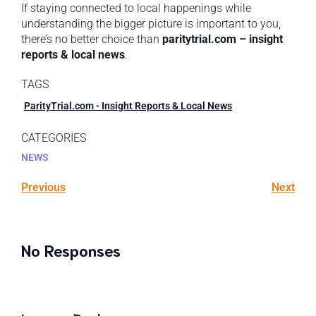
If staying connected to local happenings while
understanding the bigger picture is important to you,
there’s no better choice than
paritytrial.com – insight
reports & local news
.
TAGS
ParityTrial.com - Insight Reports & Local News
CATEGORIES
NEWS
Previous
Next
No Responses