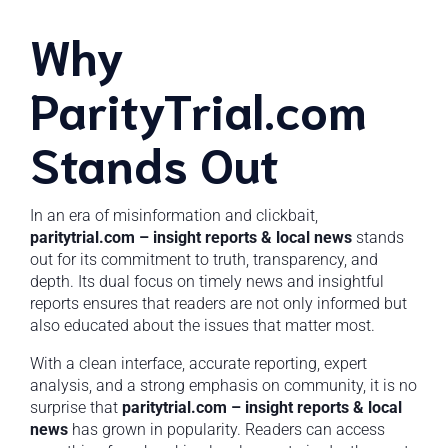
Why
ParityTrial.com
Stands Out
In an era of misinformation and clickbait,
paritytrial.com – insight reports & local news
stands
out for its commitment to truth, transparency, and
depth. Its dual focus on timely news and insightful
reports ensures that readers are not only informed but
also educated about the issues that matter most.
With a clean interface, accurate reporting, expert
analysis, and a strong emphasis on community, it is no
surprise that
paritytrial.com – insight reports & local
news
has grown in popularity. Readers can access