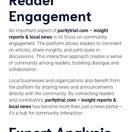
Engagement
An important aspect of
paritytrial.com – insight
reports & local news
is its focus on community
engagement. The platform allows readers to comment
on articles, share insights, and participate in
discussions. This interactive approach creates a sense
of community among readers, fostering dialogue and
collaboration.
Local businesses and organizations also benefit from
the platform by sharing news and announcements
directly with the community. By connecting readers
and contributors,
paritytrial.com – insight reports &
local news
has become more than just a news portal—
it’s a hub for community interaction.
Expert Analysis