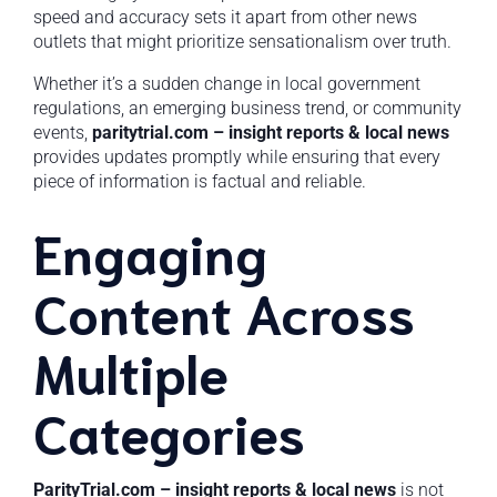
speed and accuracy sets it apart from other news
outlets that might prioritize sensationalism over truth.
Whether it’s a sudden change in local government
regulations, an emerging business trend, or community
events,
paritytrial.com – insight reports & local news
provides updates promptly while ensuring that every
piece of information is factual and reliable.
Engaging
Content Across
Multiple
Categories
ParityTrial.com – insight reports & local news
is not