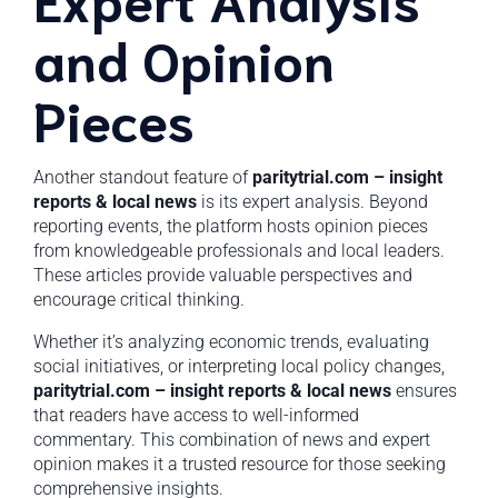
and Opinion
Pieces
Another standout feature of
paritytrial.com – insight
reports & local news
is its expert analysis. Beyond
reporting events, the platform hosts opinion pieces
from knowledgeable professionals and local leaders.
These articles provide valuable perspectives and
encourage critical thinking.
Whether it’s analyzing economic trends, evaluating
social initiatives, or interpreting local policy changes,
paritytrial.com – insight reports & local news
ensures
that readers have access to well-informed
commentary. This combination of news and expert
opinion makes it a trusted resource for those seeking
comprehensive insights.