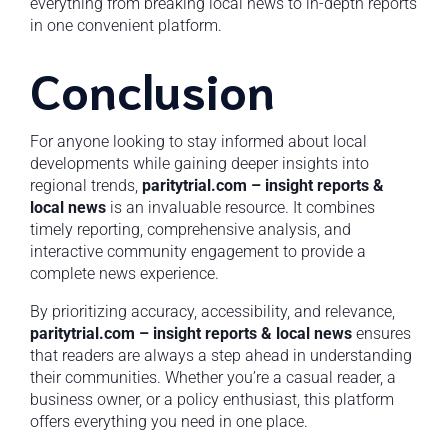
everything from breaking local news to in-depth reports
in one convenient platform.
Conclusion
For anyone looking to stay informed about local
developments while gaining deeper insights into
regional trends,
paritytrial.com – insight reports &
local news
is an invaluable resource. It combines
timely reporting, comprehensive analysis, and
interactive community engagement to provide a
complete news experience.
By prioritizing accuracy, accessibility, and relevance,
paritytrial.com – insight reports & local news
ensures
that readers are always a step ahead in understanding
their communities. Whether you’re a casual reader, a
business owner, or a policy enthusiast, this platform
offers everything you need in one place.