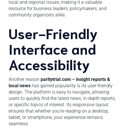
local and regional issues, making it a valuable
resource for business leaders, policymakers, and
community organizers alike.
User-Friendly
Interface and
Accessibility
Another reason
paritytrial.com – insight reports &
local news
has gained popularity is its user-friendly
design. The platform is easy to navigate, allowing
users to quickly find the latest news, in-depth reports,
or specific topics of interest. Its responsive layout
ensures that whether you’re reading on a desktop,
tablet, or smartphone, your experience remains
seamless.