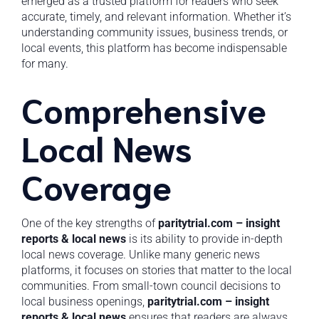
emerged as a trusted platform for readers who seek
accurate, timely, and relevant information. Whether it’s
understanding community issues, business trends, or
local events, this platform has become indispensable
for many.
Comprehensive
Local News
Coverage
One of the key strengths of
paritytrial.com – insight
reports & local news
is its ability to provide in-depth
local news coverage. Unlike many generic news
platforms, it focuses on stories that matter to the local
communities. From small-town council decisions to
local business openings,
paritytrial.com – insight
reports & local news
ensures that readers are always