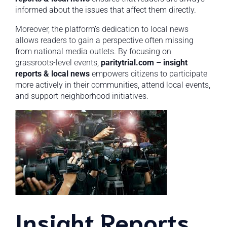
informed about the issues that affect them directly.
Moreover, the platform’s dedication to local news
allows readers to gain a perspective often missing
from national media outlets. By focusing on
grassroots-level events,
paritytrial.com – insight
reports & local news
empowers citizens to participate
more actively in their communities, attend local events,
and support neighborhood initiatives.
Insight Reports