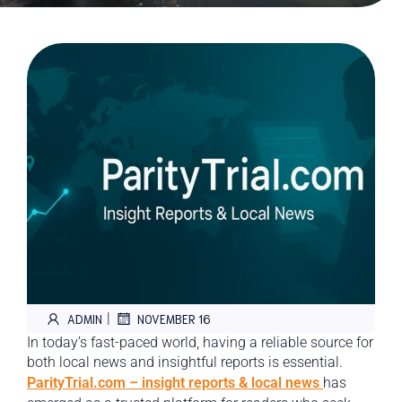
|
ADMIN
NOVEMBER 16
In today’s fast-paced world, having a reliable source for
both local news and insightful reports is essential.
ParityTrial.com – insight reports & local news
has