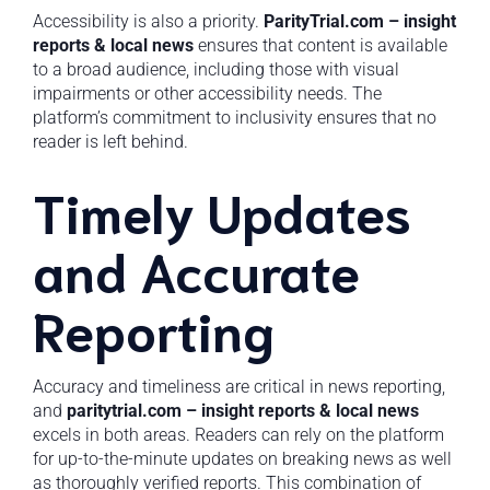
Accessibility is also a priority.
ParityTrial.com – insight
reports & local news
ensures that content is available
to a broad audience, including those with visual
impairments or other accessibility needs. The
platform’s commitment to inclusivity ensures that no
reader is left behind.
Timely Updates
and Accurate
Reporting
Accuracy and timeliness are critical in news reporting,
and
paritytrial.com – insight reports & local news
excels in both areas. Readers can rely on the platform
for up-to-the-minute updates on breaking news as well
as thoroughly verified reports. This combination of