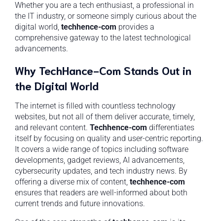
Whether you are a tech enthusiast, a professional in
the IT industry, or someone simply curious about the
digital world,
techhence-com
provides a
comprehensive gateway to the latest technological
advancements.
Why TechHance-Com Stands Out in
the Digital World
The internet is filled with countless technology
websites, but not all of them deliver accurate, timely,
and relevant content.
Techhence-com
differentiates
itself by focusing on quality and user-centric reporting.
It covers a wide range of topics including software
developments, gadget reviews, AI advancements,
cybersecurity updates, and tech industry news. By
offering a diverse mix of content,
techhence-com
ensures that readers are well-informed about both
current trends and future innovations.