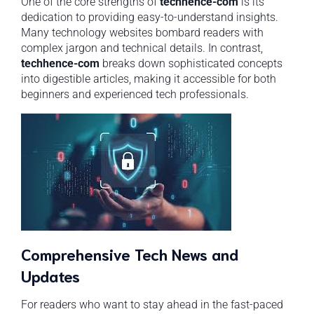
One of the core strengths of
techhence-com
is its
dedication to providing easy-to-understand insights.
Many technology websites bombard readers with
complex jargon and technical details. In contrast,
techhence-com
breaks down sophisticated concepts
into digestible articles, making it accessible for both
beginners and experienced tech professionals.
Comprehensive Tech News and
Updates
For readers who want to stay ahead in the fast-paced