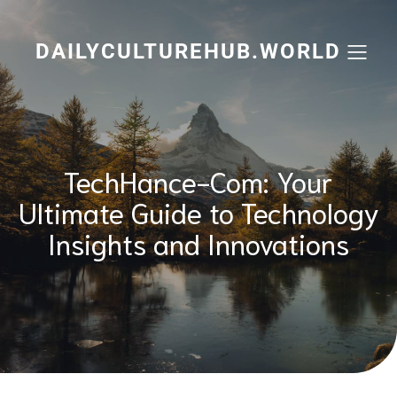
Skip
to
content
DAILYCULTUREHUB.WORLD
TechHance-Com: Your
Ultimate Guide to Technology
Insights and Innovations