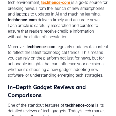
tech environment,
techhence-com
is a go-to source for
breaking news. From the launch of new smartphones
and laptops to updates in AI and machine learning,
techhence-com
delivers timely and accurate news.
Each article is carefully researched and curated to
ensure that readers receive credible information
without the clutter of speculation.
Moreover,
techhence-com
regularly updates its content
to reflect the latest technological trends. This means
you can rely on the platform not just for news, but for
actionable insights that can influence your decisions,
whether it’s choosing a new gadget, adopting new
software, or understanding emerging tech strategies.
In-Depth Gadget Reviews and
Comparisons
One of the standout features of
techhence-com
is its
detailed reviews of tech gadgets. Today’s tech market