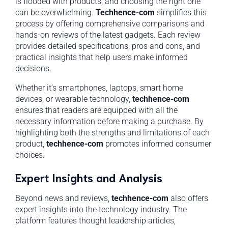
is flooded with products, and choosing the right one
can be overwhelming.
Techhence-com
simplifies this
process by offering comprehensive comparisons and
hands-on reviews of the latest gadgets. Each review
provides detailed specifications, pros and cons, and
practical insights that help users make informed
decisions.
Whether it’s smartphones, laptops, smart home
devices, or wearable technology,
techhence-com
ensures that readers are equipped with all the
necessary information before making a purchase. By
highlighting both the strengths and limitations of each
product,
techhence-com
promotes informed consumer
choices.
Expert Insights and Analysis
Beyond news and reviews,
techhence-com
also offers
expert insights into the technology industry. The
platform features thought leadership articles,