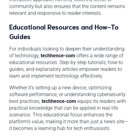
community but also ensures that the content remains
relevant and responsive to reader interests.
Educational Resources and How-To
Guides
For individuals looking to deepen their understanding
of technology,
techhence-com
offers a wide range of
educational resources. Step-by-step tutorials, how-to
guides, and explanatory articles empower readers to
learn and implement technology effectively.
Whether it’s setting up a new device, optimizing
software performance, or understanding cybersecurity
best practices,
techhence-com
equips its readers with
practical knowledge that can be applied in real-life
scenarios. This educational focus enhances the
platform’s value, making it more than just a news site—
it becomes a learning hub for tech enthusiasts.