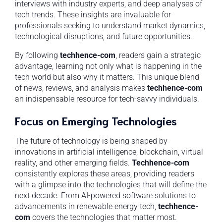
interviews with industry experts, and deep analyses of
tech trends. These insights are invaluable for
professionals seeking to understand market dynamics,
technological disruptions, and future opportunities.
By following
techhence-com
, readers gain a strategic
advantage, learning not only what is happening in the
tech world but also why it matters. This unique blend
of news, reviews, and analysis makes
techhence-com
an indispensable resource for tech-savvy individuals.
Focus on Emerging Technologies
The future of technology is being shaped by
innovations in artificial intelligence, blockchain, virtual
reality, and other emerging fields.
Techhence-com
consistently explores these areas, providing readers
with a glimpse into the technologies that will define the
next decade. From AI-powered software solutions to
advancements in renewable energy tech,
techhence-
com
covers the technologies that matter most.