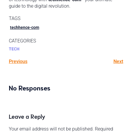
guide to the digital revolution.
TAGS
techhence-com
CATEGORIES
TECH
Previous
Next
No Responses
Leave a Reply
Your email address will not be published.
Required