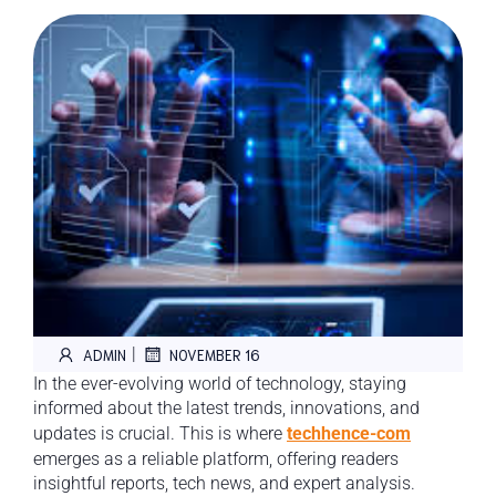
|
ADMIN
NOVEMBER 16
In the ever-evolving world of technology, staying
informed about the latest trends, innovations, and
updates is crucial. This is where
techhence-com
emerges as a reliable platform, offering readers
insightful reports, tech news, and expert analysis.