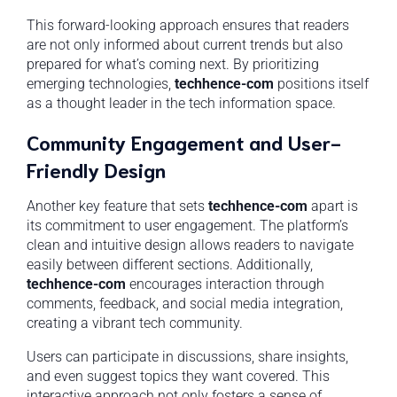
This forward-looking approach ensures that readers
are not only informed about current trends but also
prepared for what’s coming next. By prioritizing
emerging technologies,
techhence-com
positions itself
as a thought leader in the tech information space.
Community Engagement and User-
Friendly Design
Another key feature that sets
techhence-com
apart is
its commitment to user engagement. The platform’s
clean and intuitive design allows readers to navigate
easily between different sections. Additionally,
techhence-com
encourages interaction through
comments, feedback, and social media integration,
creating a vibrant tech community.
Users can participate in discussions, share insights,
and even suggest topics they want covered. This
interactive approach not only fosters a sense of