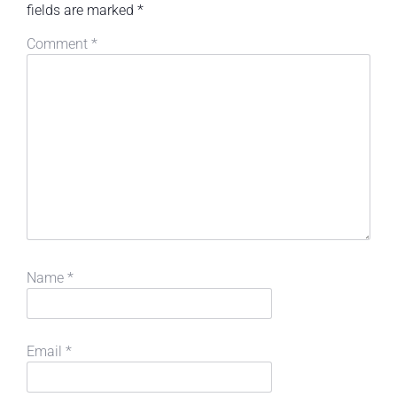
fields are marked
*
Comment
*
Name
*
Email
*