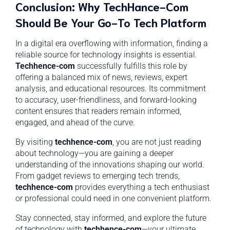
Conclusion: Why TechHance-Com
Should Be Your Go-To Tech Platform
In a digital era overflowing with information, finding a
reliable source for technology insights is essential.
Techhence-com
successfully fulfills this role by
offering a balanced mix of news, reviews, expert
analysis, and educational resources. Its commitment
to accuracy, user-friendliness, and forward-looking
content ensures that readers remain informed,
engaged, and ahead of the curve.
By visiting
techhence-com
, you are not just reading
about technology—you are gaining a deeper
understanding of the innovations shaping our world.
From gadget reviews to emerging tech trends,
techhence-com
provides everything a tech enthusiast
or professional could need in one convenient platform.
Stay connected, stay informed, and explore the future
of technology with
techhence-com
—your ultimate